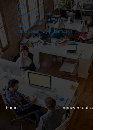
Widget Didn’t Load
Check your internet and refresh
this page.
If that doesn’t work, contact us.
home mmeyerkopf.com