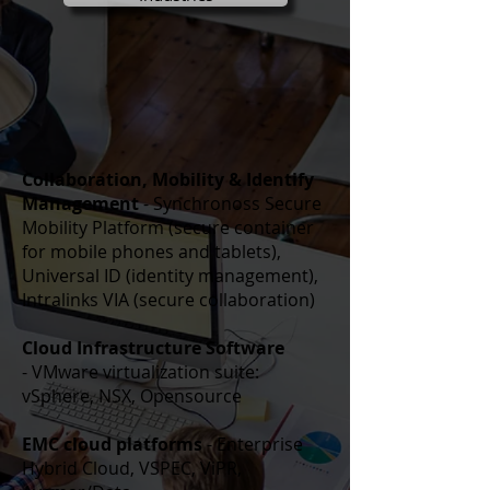
Collaboration, Mobility & Identify
Management
- Synchronoss Secure
Mobility Platform (secure container
for mobile phones and tablets),
Universal ID (identity management),
Intralinks VIA (secure collaboration)
Cloud Infrastructure Software
- VMware virtualization suite:
vSphere, NSX,
Opensource
EMC cloud platforms
- Enterprise
Hybrid Cloud, VSPEC, ViPR,