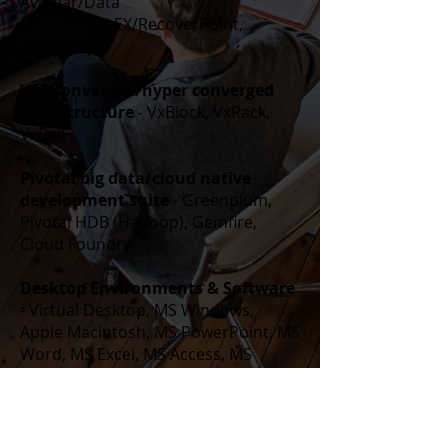
Avamar/Data
Domain/VPLEX/RecoverPoint,
Adaptivity
VCE converged/hyper converged
infrastructure
- VxBlock, VxRack,
VxRail
Pivotal big data/cloud native
development suite
- Greenplum,
Pivotal HDB (Hadoop), Gemfire,
Cloud Foundry
Desktop Environments & Software
- Virtual Desktop, MS Windows,
Apple Macintosh, MS PowerPoint, MS
Word, MS Excel, MS Access, MS
Project, MS Visio, MS Publisher, ER-
Win
Enterprise Software, Database