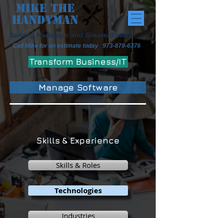
Mike the
Handyman
Serving Harbeson and Greater Lewes
Call Mike for an estimate today
973-879-6376
Transform Business/IT
Manage Software
Skills & Experience
Skills & Roles
Technologies
Industries